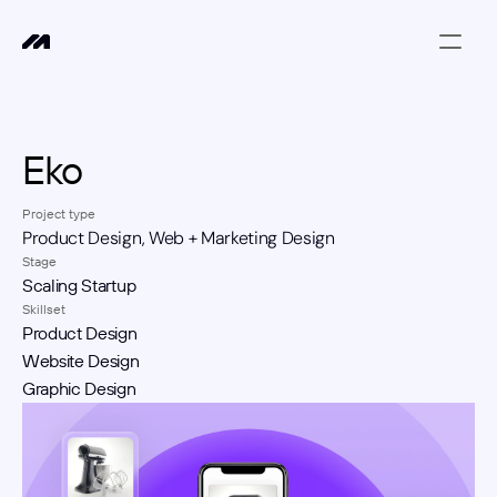
Eko 
Project type
Product Design, Web + Marketing Design
Stage
Scaling Startup
Skillset
Product Design
Website Design
Graphic Design