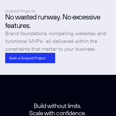
Scoped Projects
No wasted runway. No excessive 
features. 
Brand foundations, compelling websites, and 
functional MVPs—all delivered within the 
constraints that matter to your business.
Book a Scoped Project
Build without limits. 
Scale with confidence. 