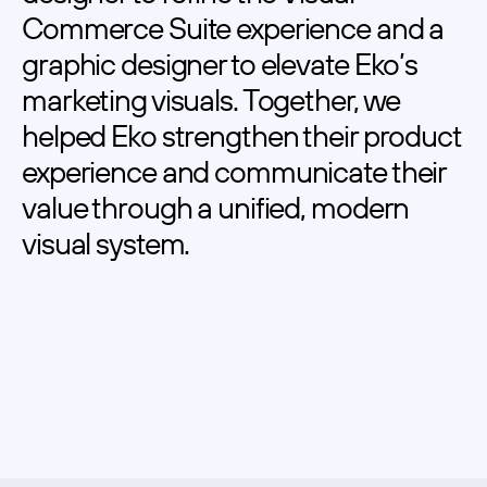
Commerce Suite experience and a 
graphic designer to elevate Eko’s 
marketing visuals. Together, we 
helped Eko strengthen their product 
experience and communicate their 
value through a unified, modern 
visual system.