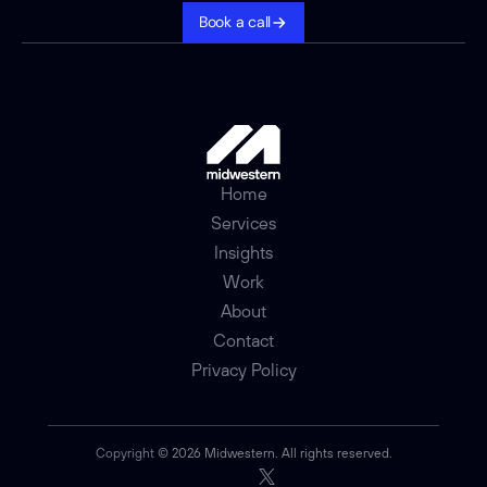
Book a call
Home
Services
Insights
Work
About
Contact
Privacy Policy
Copyright 
© 2026 Midwestern. All rights reserved.