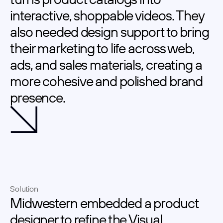
interactive, shoppable videos. They 
also needed design support to bring 
their marketing to life across web, 
ads, and sales materials, creating a 
more cohesive and polished brand 
presence.
Solution
Midwestern embedded a product 
designer to refine the Visual 