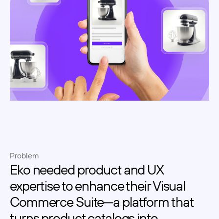
Problem
Eko needed product and UX 
expertise to enhance their Visual 
Commerce Suite—a platform that 
turns product catalogs into 