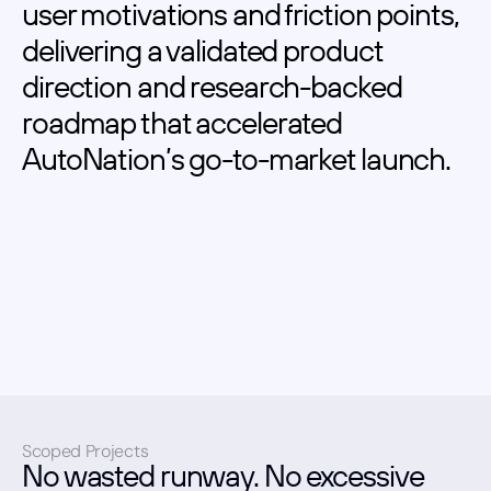
user motivations and friction points, 
delivering a validated product 
direction and research-backed 
roadmap that accelerated 
AutoNation’s go-to-market launch.
Scoped Projects
No wasted runway. No excessive 