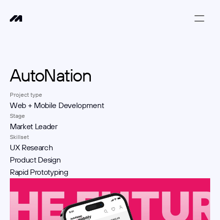
AutoNation
Project type
Web + Mobile Development
Stage
Market Leader
Skillset
UX Research
Product Design
Rapid Prototyping