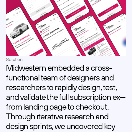
Solution
Midwestern embedded a cross-
functional team of designers and 
researchers to rapidly design, test, 
and validate the full subscription ex—
from landing page to checkout. 
Through iterative research and 
design sprints, we uncovered key 