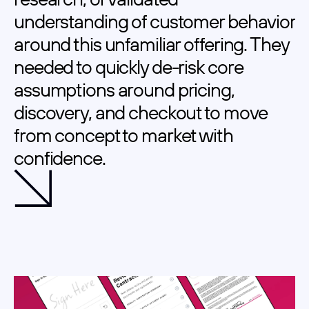
understanding of customer behavior 
around this unfamiliar offering. They 
needed to quickly de-risk core 
assumptions around pricing, 
discovery, and checkout to move 
from concept to market with 
confidence.