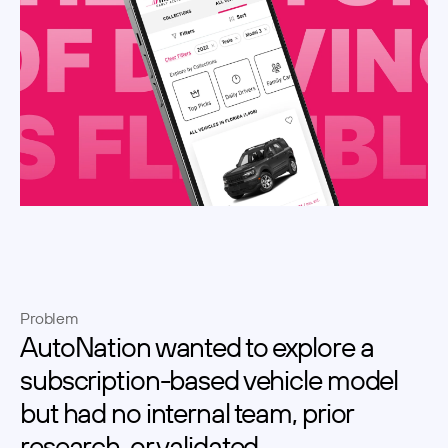
Problem
AutoNation wanted to explore a 
subscription-based vehicle model 
but had no internal team, prior 
research, or validated 