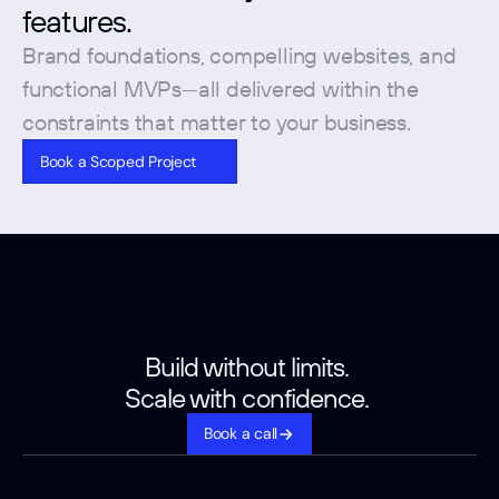
features. 
Brand foundations, compelling websites, and 
functional MVPs—all delivered within the 
constraints that matter to your business.
Book a Scoped Project
Build without limits. 
Scale with confidence. 
Book a call