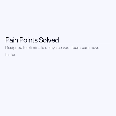
Pain Points Solved
Designed to eliminate delays so your team can move 
faster.
Tired of long time-to-hire? 
We handle sourcing and 
outreach.