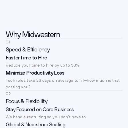
Why Midwestern
01
Speed & Efficiency
Faster Time to Hire
Reduce your time to hire by up to 53%.
Minimize Productivity Loss
Tech roles take 33 days on average to fill—how much is that 
costing you?
02
Focus & Flexibility
Stay Focused on Core Business
We handle recruiting so you don’t have to.
Global & Nearshore Scaling