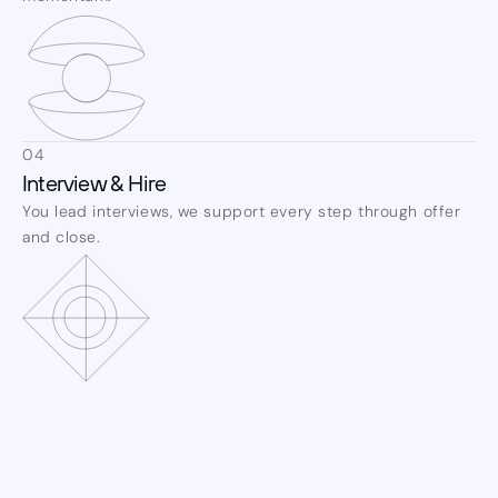
04
Interview & Hire
You lead interviews, we support every step through offer 
and close.