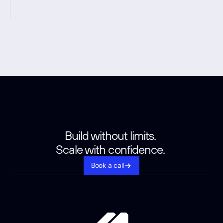
Build without limits. 
Scale with confidence. 
Book a call