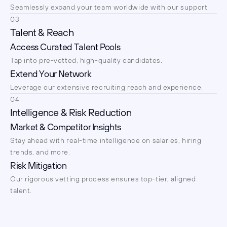
Seamlessly expand your team worldwide with our support.
03
Talent & Reach
Access Curated Talent Pools
Tap into pre-vetted, high-quality candidates.
Extend Your Network
Leverage our extensive recruiting reach and experience.
04
Intelligence & Risk Reduction
Market & Competitor Insights
Stay ahead with real-time intelligence on salaries, hiring 
trends, and more.
Risk Mitigation
Our rigorous vetting process ensures top-tier, aligned 
talent.