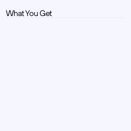
What You Get
Clear Role Alignment
Kick off with a deep dive so every search starts on-
target, eliminating wasted sourcing.