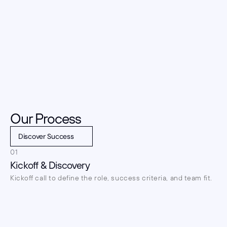
Our Process
Discover Success
01
Kickoff & Discovery
Kickoff call to define the role, success criteria, and team fit.