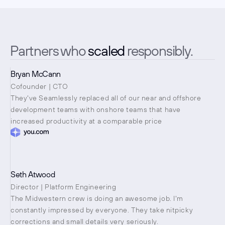
Partners who 
scaled
 responsibly.
Bryan McCann
Cofounder | CTO
They've Seamlessly replaced all of our near and offshore 
development teams with onshore teams that have 
increased productivity at a comparable price
Seth Atwood
Director | Platform Engineering
The Midwestern crew is doing an awesome job. I'm 
constantly impressed by everyone. They take nitpicky 
corrections and small details very seriously.