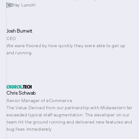
Yay Lunch!
Josh Burnett
CEO
We were floored by how quickly they were able to get up 
and running.
Chris Schwab
Senior Manager of eCommerce
The Value Derived from our partnership with Midwestern far 
exceeded typical staff augmentation. The developer on our 
team hit the ground running and delivered new features and 
bug fixes immediately