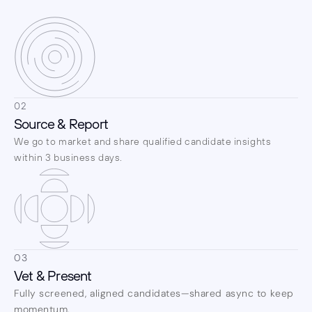
02
Source & Report
We go to market and share qualified candidate insights 
within 3 business days.
03
Vet & Present
Fully screened, aligned candidates—shared async to keep 
momentum.