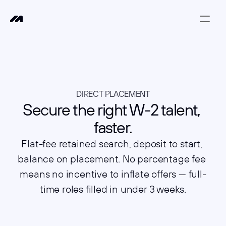
DIRECT PLACEMENT
Secure the right W-2 talent, 
faster.
Flat-fee retained search, deposit to start, 
balance on placement. No percentage fee 
means no incentive to inflate offers — full-
time roles filled in under 3 weeks.