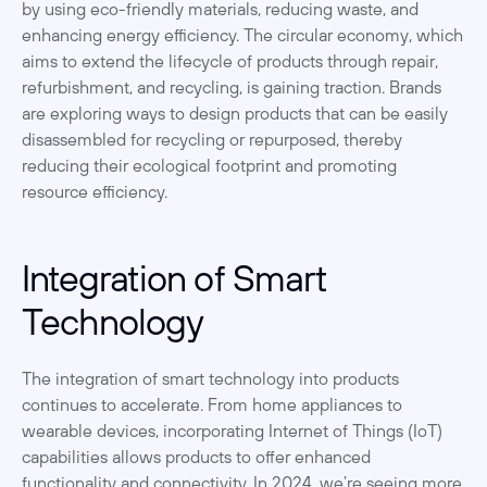
by using eco-friendly materials, reducing waste, and 
enhancing energy efficiency. The circular economy, which 
aims to extend the lifecycle of products through repair, 
refurbishment, and recycling, is gaining traction. Brands 
are exploring ways to design products that can be easily 
disassembled for recycling or repurposed, thereby 
reducing their ecological footprint and promoting 
resource efficiency.
Integration of Smart 
Technology
The integration of smart technology into products 
continues to accelerate. From home appliances to 
wearable devices, incorporating Internet of Things (IoT) 
capabilities allows products to offer enhanced 
functionality and connectivity. In 2024, we’re seeing more 