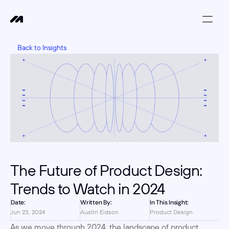
Back to Insights
The Future of Product Design: 
Trends to Watch in 2024
Date:
Written By:
In This Insight:
Jun 23, 2024
Austin Eidson
Product Design
As we move through 2024, the landscape of product 