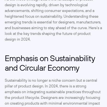
design is evolving rapidly, driven by technological 
advancements, shifting consumer expectations, and a 
heightened focus on sustainability. Understanding these 
emerging trends is essential for designers, manufacturers, 
and businesses aiming to stay ahead of the curve. Here’s a 
look at the key trends shaping the future of product 
design in 2024.
Emphasis on Sustainability 
and Circular Economy
Sustainability is no longer a niche concern but a central 
pillar of product design. In 2024, there is a strong 
emphasis on integrating sustainable practices throughout 
the product lifecycle. Designers are increasingly focusing 
on creating products with minimal environmental impact 