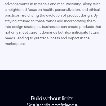
advancements in materials and manufacturing, along with 
a heightened focus on health, personalization, and ethical 
practices, are driving the evolution of product design. By 
staying attuned to these trends and incorporating them 
into design strategies, businesses can create products that 
not only meet current demands but also anticipate future 
needs, leading to greater success and impact in the 
marketplace.
Build without limits. 
Scale with confidence. 