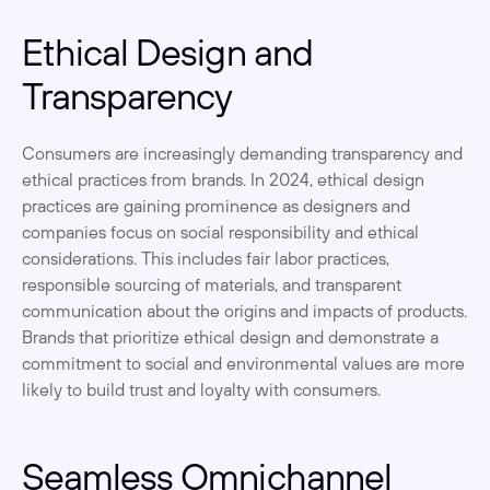
Ethical Design and 
Transparency
Consumers are increasingly demanding transparency and 
ethical practices from brands. In 2024, ethical design 
practices are gaining prominence as designers and 
companies focus on social responsibility and ethical 
considerations. This includes fair labor practices, 
responsible sourcing of materials, and transparent 
communication about the origins and impacts of products. 
Brands that prioritize ethical design and demonstrate a 
commitment to social and environmental values are more 
likely to build trust and loyalty with consumers.
Seamless Omnichannel 