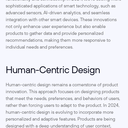
sophisticated applications of smart technology, such as 
advanced sensors, AI-driven analytics, and seamless 
integration with other smart devices. These innovations 
not only enhance user experience but also enable 
products to gather data and provide personalized 
recommendations, making them more responsive to 
individual needs and preferences.
Human-Centric Design
Human-centric design remains a cornerstone of product 
innovation. This approach focuses on designing products 
that meet the needs, preferences, and behaviors of users, 
rather than forcing users to adapt to the product. In 2024, 
human-centric design is evolving to incorporate more 
personalized and adaptive features. Products are being 
designed with a deep understanding of user context, 