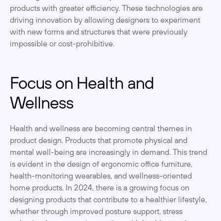
products with greater efficiency. These technologies are 
driving innovation by allowing designers to experiment 
with new forms and structures that were previously 
impossible or cost-prohibitive.
Focus on Health and 
Wellness
Health and wellness are becoming central themes in 
product design. Products that promote physical and 
mental well-being are increasingly in demand. This trend 
is evident in the design of ergonomic office furniture, 
health-monitoring wearables, and wellness-oriented 
home products. In 2024, there is a growing focus on 
designing products that contribute to a healthier lifestyle, 
whether through improved posture support, stress 