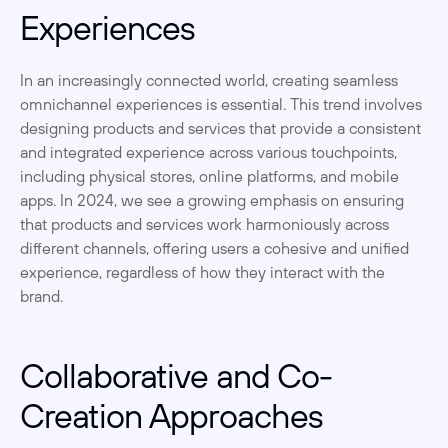
Experiences
In an increasingly connected world, creating seamless 
omnichannel experiences is essential. This trend involves 
designing products and services that provide a consistent 
and integrated experience across various touchpoints, 
including physical stores, online platforms, and mobile 
apps. In 2024, we see a growing emphasis on ensuring 
that products and services work harmoniously across 
different channels, offering users a cohesive and unified 
experience, regardless of how they interact with the 
brand.
Collaborative and Co-
Creation Approaches