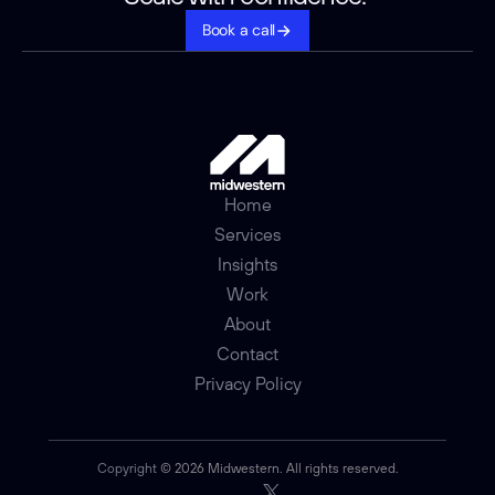
Book a call
Home
Services
Insights
Work
About
Contact
Privacy Policy
Copyright 
© 2026 Midwestern. All rights reserved.