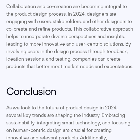
Collaboration and co-creation are becoming integral to 
the product design process. In 2024, designers are 
engaging with users, stakeholders, and other designers to 
co-create and refine products. This collaborative approach 
helps to incorporate diverse perspectives and insights, 
leading to more innovative and user-centric solutions. By 
involving users in the design process through feedback, 
ideation sessions, and testing, companies can create 
products that better meet market needs and expectations.
Conclusion
As we look to the future of product design in 2024, 
several key trends are shaping the industry. Embracing 
sustainability, integrating smart technology, and focusing 
on human-centric design are crucial for creating 
innovative and relevant products. Additionally, 