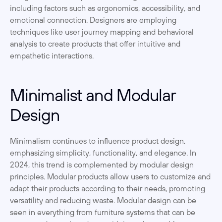
including factors such as ergonomics, accessibility, and 
emotional connection. Designers are employing 
techniques like user journey mapping and behavioral 
analysis to create products that offer intuitive and 
empathetic interactions.
Minimalist and Modular 
Design
Minimalism continues to influence product design, 
emphasizing simplicity, functionality, and elegance. In 
2024, this trend is complemented by modular design 
principles. Modular products allow users to customize and 
adapt their products according to their needs, promoting 
versatility and reducing waste. Modular design can be 
seen in everything from furniture systems that can be 