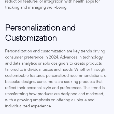
reduction features, or integration with health apps for 
tracking and managing well-being.
Personalization and 
Customization
Personalization and customization are key trends driving 
consumer preference in 2024. Advances in technology 
and data analytics enable designers to create products 
tailored to individual tastes and needs. Whether through 
customizable features, personalized recommendations, or 
bespoke designs, consumers are seeking products that 
reflect their personal style and preferences. This trend is 
transforming how products are designed and marketed, 
with a growing emphasis on offering a unique and 
individualized experience.