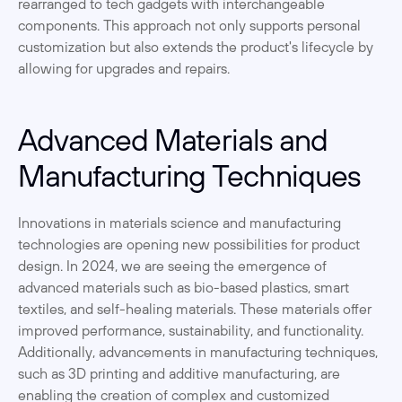
rearranged to tech gadgets with interchangeable 
components. This approach not only supports personal 
customization but also extends the product's lifecycle by 
allowing for upgrades and repairs.
Advanced Materials and 
Manufacturing Techniques
Innovations in materials science and manufacturing 
technologies are opening new possibilities for product 
design. In 2024, we are seeing the emergence of 
advanced materials such as bio-based plastics, smart 
textiles, and self-healing materials. These materials offer 
improved performance, sustainability, and functionality. 
Additionally, advancements in manufacturing techniques, 
such as 3D printing and additive manufacturing, are 
enabling the creation of complex and customized 