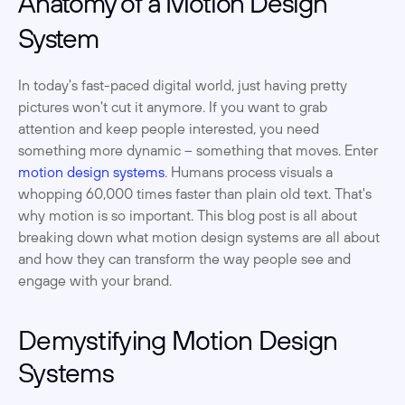
Anatomy of a Motion Design 
System
In today's fast-paced digital world, just having pretty 
pictures won't cut it anymore. If you want to grab 
attention and keep people interested, you need 
something more dynamic – something that moves. Enter 
motion design systems
. Humans process visuals a 
whopping 60,000 times faster than plain old text. That's 
why motion is so important. This blog post is all about 
breaking down what motion design systems are all about 
and how they can transform the way people see and 
engage with your brand. 
Demystifying Motion Design 
Systems