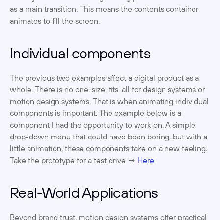
as a main transition. This means the contents container 
animates to fill the screen. ‍
Individual components
The previous two examples affect a digital product as a 
whole. There is no one-size-fits-all for design systems or 
motion design systems. That is when animating individual 
components is important. The example below is a 
component I had the opportunity to work on. A simple 
drop-down menu that could have been boring, but with a 
little animation, these components take on a new feeling. 
Take the prototype for a test drive → 
Here
 ‍
Real-World Applications
Beyond brand trust, motion design systems offer practical 