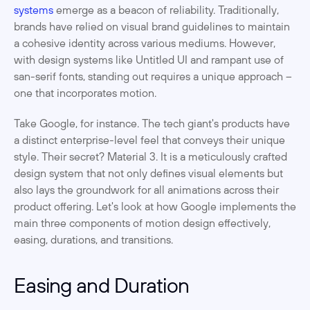
systems
 emerge as a beacon of reliability. Traditionally, 
brands have relied on visual brand guidelines to maintain 
a cohesive identity across various mediums. However, 
with design systems like Untitled UI and rampant use of 
san-serif fonts, standing out requires a unique approach – 
one that incorporates motion.
Take Google, for instance. The tech giant's products have 
a distinct enterprise-level feel that conveys their unique 
style. Their secret? Material 3. It is a meticulously crafted 
design system that not only defines visual elements but 
also lays the groundwork for all animations across their 
product offering. Let's look at how Google implements the 
main three components of motion design effectively, 
easing, durations, and transitions. 
Easing and Duration