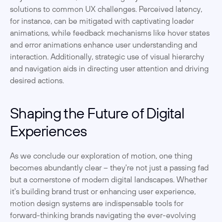
solutions to common UX challenges. Perceived latency, 
for instance, can be mitigated with captivating loader 
animations, while feedback mechanisms like hover states 
and error animations enhance user understanding and 
interaction. Additionally, strategic use of visual hierarchy 
and navigation aids in directing user attention and driving 
desired actions.
Shaping the Future of Digital 
Experiences
As we conclude our exploration of motion, one thing 
becomes abundantly clear – they're not just a passing fad 
but a cornerstone of modern digital landscapes. Whether 
it's building brand trust or enhancing user experience, 
motion design systems are indispensable tools for 
forward-thinking brands navigating the ever-evolving 