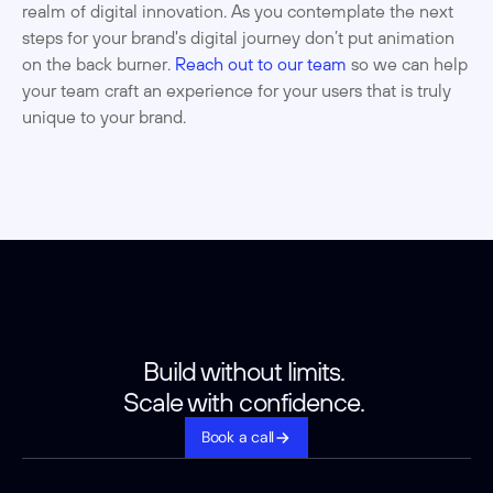
realm of digital innovation. As you contemplate the next 
steps for your brand's digital journey don’t put animation 
on the back burner. 
Reach out to our team
 so we can help 
your team craft an experience for your users that is truly 
unique to your brand. 
Build without limits. 
Scale with confidence. 
Book a call