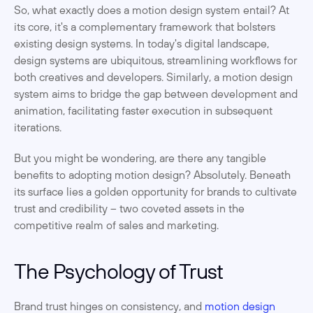
So, what exactly does a motion design system entail? At 
its core, it's a complementary framework that bolsters 
existing design systems. In today's digital landscape, 
design systems are ubiquitous, streamlining workflows for 
both creatives and developers. Similarly, a motion design 
system aims to bridge the gap between development and 
animation, facilitating faster execution in subsequent 
iterations.
But you might be wondering, are there any tangible 
benefits to adopting motion design? Absolutely. Beneath 
its surface lies a golden opportunity for brands to cultivate 
trust and credibility – two coveted assets in the 
competitive realm of sales and marketing.
The Psychology of Trust
Brand trust hinges on consistency, and 
motion design 