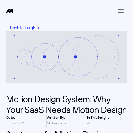
Back to Insights
Motion Design System: Why 
Your SaaS Needs Motion Design
Date:
Written By:
In This Insight:
Jul 15, 2024
Midwestern
All