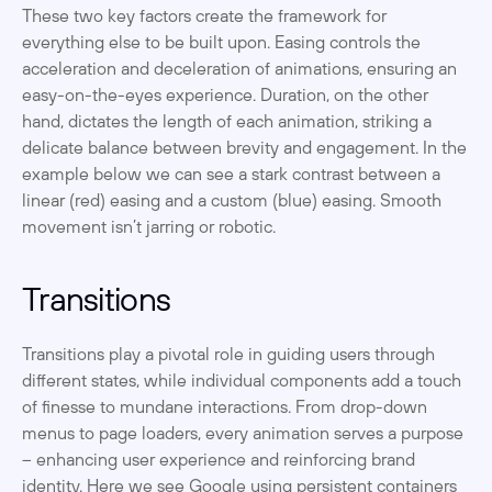
These two key factors create the framework for 
everything else to be built upon. Easing controls the 
acceleration and deceleration of animations, ensuring an 
easy-on-the-eyes experience. Duration, on the other 
hand, dictates the length of each animation, striking a 
delicate balance between brevity and engagement. In the 
example below we can see a stark contrast between a 
linear (red) easing and a custom (blue) easing. Smooth 
movement isn’t jarring or robotic. 
Transitions
Transitions play a pivotal role in guiding users through 
different states, while individual components add a touch 
of finesse to mundane interactions. From drop-down 
menus to page loaders, every animation serves a purpose 
– enhancing user experience and reinforcing brand 
identity. Here we see Google using persistent containers 